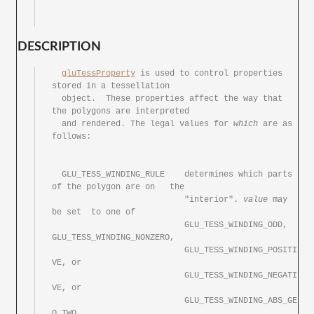
DESCRIPTION
gluTessProperty
 is used to control properties	
stored in a tessellation

  object.  These properties affect the way that	
the polygons are interpreted

  and rendered.	The legal values for 
which
 are as 
follows:

  GLU_TESS_WINDING_RULE	   determines which parts 
of the polygon are on	the

			   "interior". 
value
 may 
be set	to one of

			   GLU_TESS_WINDING_ODD, 
GLU_TESS_WINDING_NONZERO,

			   GLU_TESS_WINDING_POSITI
VE, or

			   GLU_TESS_WINDING_NEGATI
VE, or

			   GLU_TESS_WINDING_ABS_GE
Q_TWO.
