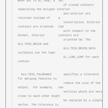
When set to GL_TRUE, a	set

			   of closed contours 
separating the polygon interior

			   and exterior	are 
returned instead of	a

			   tessellation. Exterior 
contours are oriented	CCW

			   with	respect	to the 
normal, interior	contours are

			   oriented CW.	The 
GLU_TESS_BEGIN and

			   GLU_TESS_BEGIN_DATA 
callbacks use the type

			   GL_LINE_LOOP	for each 
contour.

  GLU_TESS_TOLERANCE	   specifies a tolerance 
for merging features to

			   reduce the size of the 
output.  For example,	two

			   vertices which are very 
close to each other might

			   be replaced by a single 
vertex. The tolerance is
