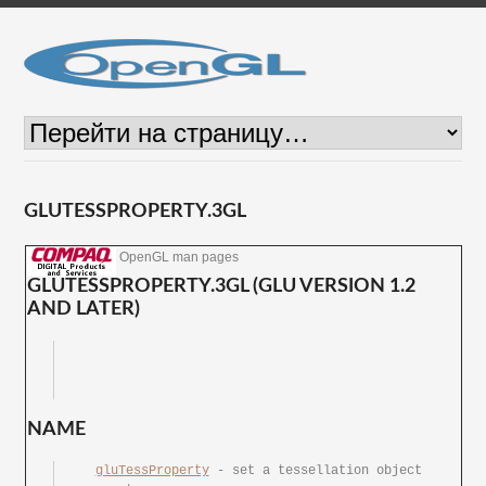
GLUTESSPROPERTY.3GL
OpenGL man pages
GLUTESSPROPERTY.3GL (GLU VERSION 1.2
AND LATER)
NAME
gluTessProperty
 - set	a tessellation object 