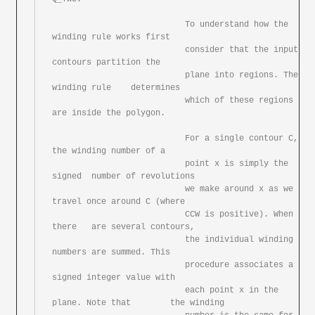
			   To understand how the 
winding rule works first

			   consider that the input 
contours partition the

			   plane into regions. The 
winding rule	determines

			   which of these regions 
are inside the polygon.

			   For a single	contour	C, 
the winding number of a

			   point x is simply the 
signed	number of revolutions

			   we make around x as we 
travel once around C (where

			   CCW is positive). When 
there	are several contours,

			   the individual winding 
numbers are summed. This

			   procedure associates	a 
signed integer value with

			   each	point x	in the 
plane. Note that	the winding
