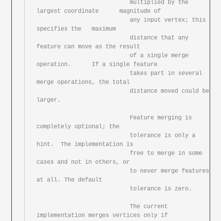
			   multiplied by the 
largest coordinate	magnitude of

			   any input vertex; this 
specifies the	maximum

			   distance that any 
feature can move as the result

			   of a	single merge 
operation.	If a single feature

			   takes part in several 
merge operations, the total

			   distance moved could	be 
larger.

			   Feature merging is 
completely optional; the

			   tolerance is	only a 
hint.  The implementation is

			   free	to merge in some 
cases and not in others, or

			   to never merge features 
at all. The default

			   tolerance is	zero.

			   The current 
implementation merges vertices only if
