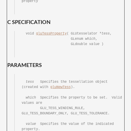
property

C SPECIFICATION
  void 
gluTessProperty
(	GLUtesselator *
tess
,

			GLenum 
which
,

			GLdouble 
value
 )

PARAMETERS
tess
	 Specifies the tessellation object 
(created with 
gluNewTess
).

which
	 Specifies the property	to be set.  Valid 
values are

	 GLU_TESS_WINDING_RULE,	
GLU_TESS_BOUNDARY_ONLY,	GLU_TESS_TOLERANCE.

value
	 Specifies the value of	the indicated 
property.
