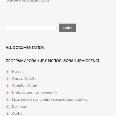
Look here for legal stuff:
Legal
ALL DOCUMENTATION
ПРОГРАМИРОВАНИЕ С ИСПОЛЬЗОВАНИЕМ OPENGL
Новости
Основы OpenGL
OpenGL и Delphi
Информационные технологии
Мультимедиа технологии и компьютерная графика
Download
Coding