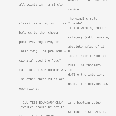
			   number is the same for 
all points in	a single

			   region.

			   The winding rule 
classifies a region	as "inside"

			   if its winding number 
belongs to the	chosen

			   category (odd, nonzero, 
positive, negative, or

			   absolute value of at	
least two). The	previous GLU

			   tessellator (prior to 
GLU 1.2) used the "odd"

			   rule. The "nonzero" 
rule is another common way to

			   define the interior.	
The other three	rules are

			   useful for polygon CSG 
operations.

  GLU_TESS_BOUNDARY_ONLY   is a	boolean	value 
("value" should be set to

			   GL_TRUE or GL_FALSE). 