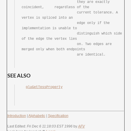
			   they	are exactly 
coincident,	regardless of the

			   current tolerance. A	
vertex is spliced into an

			   edge	only if	the 
implementation is unable to

			   distinguish which side 
of the edge the vertex lies

			   on. Two edges are 
merged only when both endpoints

			   are identical.

SEE ALSO
gluGetTessProperty
Introduction
|
Alphabetic
|
Specification
Last Edited:
Fri Dec 6 11:18:03 EST 1996
by
AFV