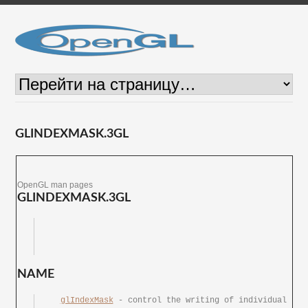
GLINDEXMASK.3GL
OpenGL man pages
GLINDEXMASK.3GL
NAME
glIndexMask
 -	control	the writing of individual 