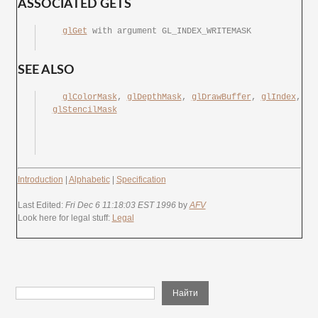
ASSOCIATED GETS
glGet
	with argument GL_INDEX_WRITEMASK

SEE ALSO
glColorMask
, 
glDepthMask
, 
glDrawBuffer
, 
glIndex
, 
glStencilMask
Introduction
|
Alphabetic
|
Specification
Last Edited:
Fri Dec 6 11:18:03 EST 1996
by
AFV
Look here for legal stuff:
Legal