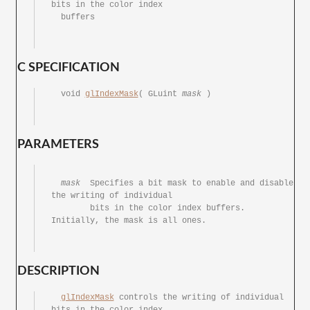
bits in the color index

  buffers

C SPECIFICATION
  void 
glIndexMask
( GLuint 
mask
	)

PARAMETERS
mask
	Specifies a bit	mask to	enable and disable 
the writing of individual

	bits in	the color index	buffers.  
Initially, the mask is all ones.

DESCRIPTION
glIndexMask
 controls the writing of individual 
bits in the color index
