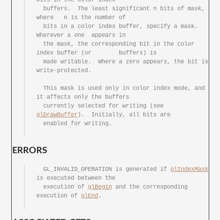
  buffers.  The	least significant n bits of 
mask
, 
where	n is the number	of

  bits in a color index	buffer,	specify	a mask.	 
Wherever a one	appears	in

  the mask, the	corresponding bit in the color 
index buffer (or	buffers) is

  made writable.  Where	a zero appears,	the bit	is 
write-protected.

  This mask is used only in color index	mode, and 
it affects only the buffers

  currently selected for writing (see 
glDrawBuffer
).  Initially, all bits are

  enabled for writing.

ERRORS
  GL_INVALID_OPERATION is generated if 
glIndexMask
is executed between the

  execution of 
glBegin
 and the corresponding 
execution of 
glEnd
.
