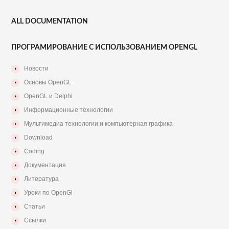
ALL DOCUMENTATION
ПРОГРАМИРОВАНИЕ С ИСПОЛЬЗОВАНИЕМ OPENGL
Новости
Основы OpenGL
OpenGL и Delphi
Информационные технологии
Мультимедиа технологии и компьютерная графика
Download
Coding
Документация
Литература
Уроки по OpenGl
Статьи
Ссылки