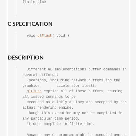
finite time

C SPECIFICATION
  void 
glFlush
(	void )

DESCRIPTION
  Different GL implementations buffer commands in 
several different

  locations, including network buffers and the 
graphics	accelerator itself.

glFlush
 empties all of these buffers,	causing	
all issued commands to be

  executed as quickly as they are accepted by the 
actual rendering engine.

  Though this execution	may not	be completed in	
any particular time period,

  it does complete in finite time.

  Because any GL program might be executed over	a 