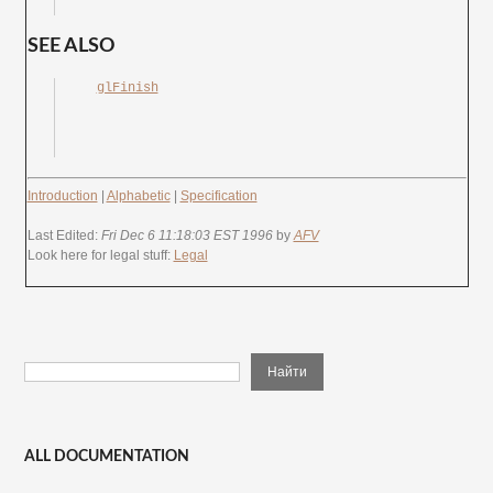
SEE ALSO
glFinish
Introduction
|
Alphabetic
|
Specification
Last Edited:
Fri Dec 6 11:18:03 EST 1996
by
AFV
Look here for legal stuff:
Legal
ALL DOCUMENTATION