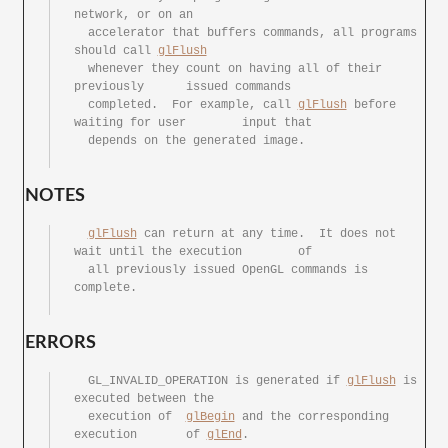
network, or on an

  accelerator that buffers commands, all programs 
should call 
glFlush
  whenever they	count on having	all of their 
previously	issued commands

  completed.  For example, call	
glFlush
	before 
waiting for user	input that

  depends on the generated image.

NOTES
glFlush
 can return at	any time.  It does not 
wait until the execution	of

  all previously issued	OpenGL commands	is 
complete.

ERRORS
  GL_INVALID_OPERATION is generated if 
glFlush
 is 
executed between the

  execution of	
glBegin
	and the	corresponding 
execution	of 
glEnd
.
