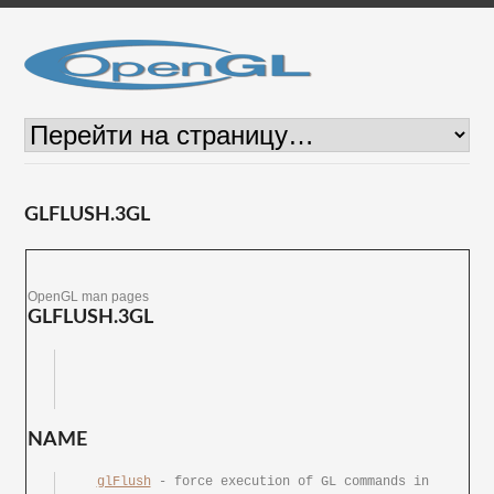
GLFLUSH.3GL
OpenGL man pages
GLFLUSH.3GL
NAME
glFlush
 - force execution of GL commands in 