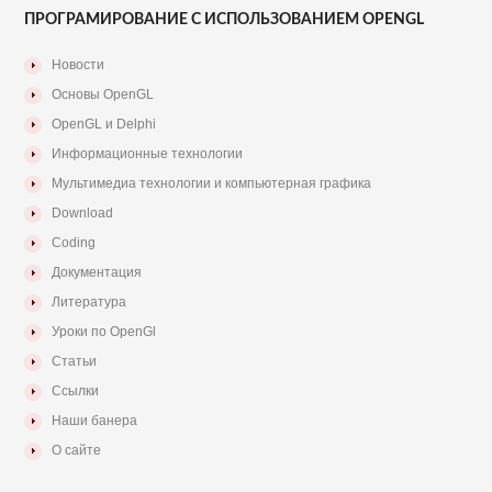
ПРОГРАМИРОВАНИЕ С ИСПОЛЬЗОВАНИЕМ OPENGL
Новости
Основы OpenGL
OpenGL и Delphi
Информационные технологии
Мультимедиа технологии и компьютерная графика
Download
Coding
Документация
Литература
Уроки по OpenGl
Статьи
Ссылки
Наши банера
О сайте