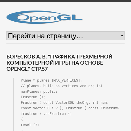
БОРЕСКОВ А. В. "ГРАФИКА ТРЕХМЕРНОЙ
КОМПЬЮТЕРНОЙ ИГРЫ НА ОСНОВЕ
OPENGL." СТР.57
Plane * planes [MAX_VERTICES];

// planes, build on vertices and org int 
numPlanes; public:

Frustrum ();

Frustrum ( const Vector3D& theOrg, int num,

const Vector3D * v ); Frustrum ( const Frustrum& 
frustrum ) ,--Frustrum ()

{

reset ();

}
