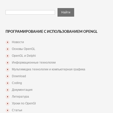
ПРОГРАМИРОВАНИЕ С ИСПОЛЬЗОВАНИЕМ OPENGL
Новости
Основы OpenGL
OpenGL и Delphi
Информационные технологии
Мультимедиа технологии и компьютерная графика
Download
Coding
Документация
Литература
Уроки по OpenGl
Статьи