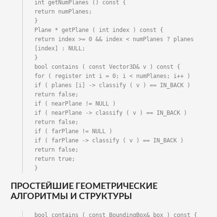
int getNumPlanes () const {

return numPlanes;

}

Plane * getPlane ( int index ) const {

return index >= 0 && index < numPlanes ? planes 
[index] : NULL;

}

bool contains ( const Vector3D& v ) const {

for ( register int i = 0; i < numPlanes; i++ )

if ( planes [i] -> classify ( v ) == IN_BACK ) 
return false;

if ( nearPlane != NULL )

if ( nearPlane -> classify ( v ) == IN_BACK ) 
return false;

if ( farPlane != NULL )

if ( farPlane -> classify ( v ) == IN_BACK ) 
return false;

return true;

}
ПРОСТЕЙШИЕ ГЕОМЕТРИЧЕСКИЕ
АЛГОРИТМЫ И СТРУКТУРЫ
bool contains ( const BoundingBox& box ) const {
