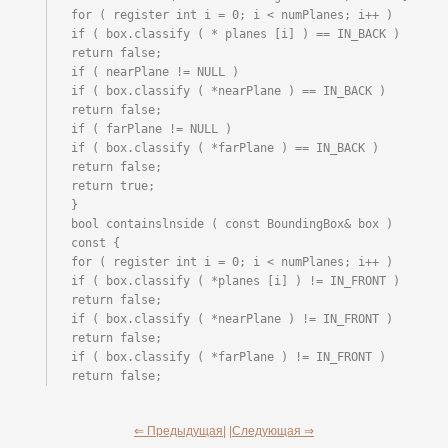
for ( register int i = 0; i < numPlanes; i++ )

if ( box.classify ( * planes [i] ) == IN_BACK ) 
return false;

if ( nearPlane != NULL )

if ( box.classify ( *nearPlane ) == IN_BACK ) 
return false;

if ( farPlane != NULL )

if ( box.classify ( *farPlane ) == IN_BACK ) 
return false;

return true;

}

bool containslnside ( const BoundingBox& box ) 
const {

for ( register int i = 0; i < numPlanes; i++ )

if ( box.classify ( *planes [i] ) != IN_FRONT ) 
return false;

if ( box.classify ( *nearPlane ) != IN_FRONT ) 
return false;

if ( box.classify ( *farPlane ) != IN_FRONT ) 
return false;
⇐ Предыдущая|
|Следующая ⇒