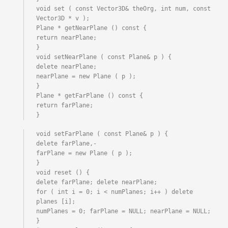
void set ( const Vector3D& theOrg, int num, const 
Vector3D * v );

Plane * getNearPlane () const {

return nearPlane;

}

void setNearPlane ( const Plane& p ) {

delete nearPlane;

nearPlane = new Plane ( p );

}

Plane * getFarPlane () const {

return farPlane;

}
void setFarPlane ( const Plane& p ) {

delete farPlane,-

farPlane = new Plane ( p );

}

void reset () {

delete farPlane; delete nearPlane;

for ( int i = 0; i < numPlanes; i++ ) delete 
planes [i];

numPlanes = 0; farPlane = NULL; nearPlane = NULL;

}
