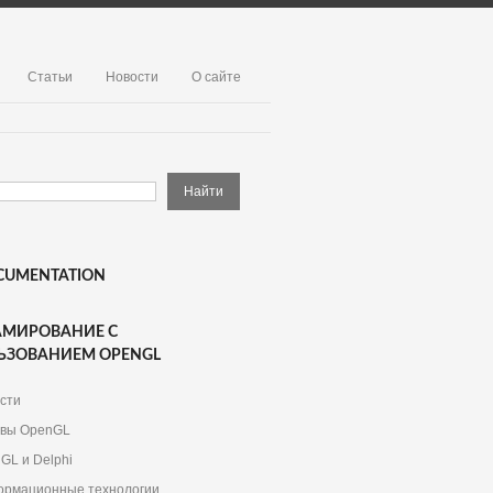
Статьи
Новости
О сайте
CUMENTATION
АМИРОВАНИЕ С
ЬЗОВАНИЕМ OPENGL
сти
вы OpenGL
GL и Delphi
рмационные технологии