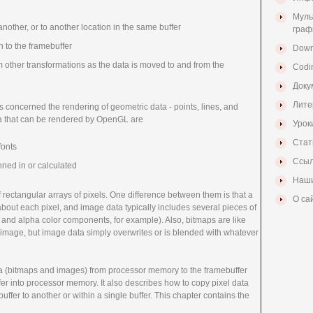
Муль
another, or to another location in the same buffer
граф
n to the framebuffer
Down
m other transformations as the data is moved to and from the
Codi
Доку
Лите
as concerned the rendering of geometric data - points, lines, and
ta that can be rendered by OpenGL are
Урок
Стат
fonts
Ссыл
ned in or calculated
Наши
rectangular arrays of pixels. One difference between them is that a
О са
 about each pixel, and image data typically includes several pieces of
, and alpha color components, for example). Also, bitmaps are like
r image, but image data simply overwrites or is blended with whatever
ta (bitmaps and images) from processor memory to the framebuffer
er into processor memory. It also describes how to copy pixel data
uffer to another or within a single buffer. This chapter contains the