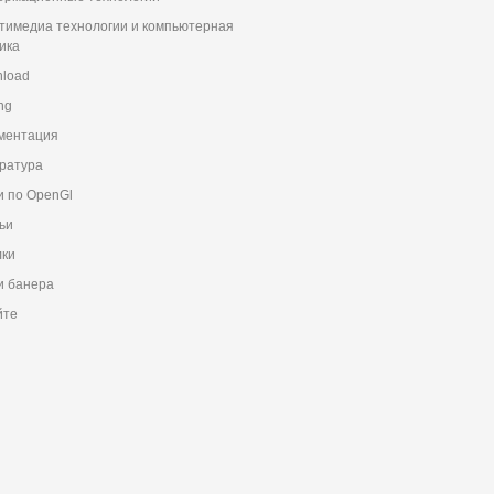
тимедиа технологии и компьютерная
ика
load
ng
ментация
ратура
и по OpenGl
ьи
ки
 банера
йте