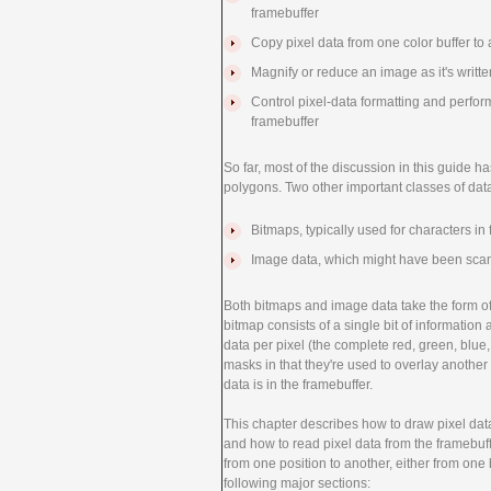
framebuffer
Copy pixel data from one color buffer to 
Magnify or reduce an image as it's writte
Control pixel-data formatting and perfor
framebuffer
So far, most of the discussion in this guide h
polygons. Two other important classes of da
Bitmaps, typically used for characters in 
Image data, which might have been scan
Both bitmaps and image data take the form of 
bitmap consists of a single bit of information
data per pixel (the complete red, green, blue
masks in that they're used to overlay anothe
data is in the framebuffer.
This chapter describes how to draw pixel da
and how to read pixel data from the framebuff
from one position to another, either from one b
following major sections: