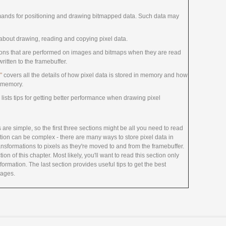
ands for positioning and drawing bitmapped data. Such data may
about drawing, reading and copying pixel data.
ions that are performed on images and bitmaps when they are read
itten to the framebuffer.
"
covers all the details of how pixel data is stored in memory and how
of memory.
lists tips for getting better performance when drawing pixel
are simple, so the first three sections might be all you need to read
tion can be complex - there are many ways to store pixel data in
nsformations to pixels as they're moved to and from the framebuffer.
ion of this chapter. Most likely, you'll want to read this section only
ormation. The last section provides useful tips to get the best
mages.