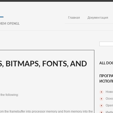
Главная
Документация
ИЕМ OPENGL
, BITMAPS, FONTS, AND
ALL DO
ПРОГР
ИСПОЛ
Ново
 the following:
Осно
Open
rom the framebuffer into processor memory and from memory into the
Инфо