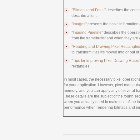
"Bitmaps and Fonts"
describes the comm
describe a font.
"Images"
presents the basic information 
"Imaging Pipeline"
describes the operat
from the framebuffer and when they are wr
"Reading and Drawing Pixel Rectangles
to transform it as it's moved into or out 
"Tips for Improving Pixel Drawing Rates"
rectangles.
In most cases, the necessary pixel operations 
for your application. However, pixel manipula
memory, and you can apply any of several tra
These details are the subject of the fourth sect
when you actually need to make use of the inf
performance when rendering bitmaps and i