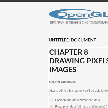
ПРОГРАМИРОВАНИЕ С ИСПОЛЬЗОВАН
UNTITLED DOCUMENT
CHAPTER 8
DRAWING PIXELS
IMAGES
Chapter Objectives
After reading this chapter, you'll be able to do
Position and draw bitmapped data
Read pixel data (bitmaps and images) f