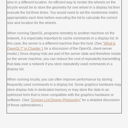
also in a different location. An efficient way to render the wheels on the
tricycle would be to store the geometry for one wheel in a display list then
execute the list three times. You would need to set the modelview matrix
appropriately each time before executing the list to calculate the correct
size and location for the wheels.
When running OpenGL programs remotely to another machine on the
network, it is especially important to cache commands in a display list. In
this case, the server is a different machine than the host. (See
"What Is
OpenGL?" in Chapter 1
for a discussion of the OpenGL client-server
model.) Since display lists are part of the server state and therefore reside
on the server machine, you can reduce the cost of repeatedly transmitting
that data over a network if you store repeatedly used commands in a
display list.
When running locally, you can often improve performance by storing
frequently used commands in a display list. Some graphics hardware may
store display lists in dedicated memory or may store the data in an
optimized form that is more compatible with the graphics hardware or
software. (See
"Display-List Design Philosophy"
for a detailed discussion
of these optimizations.)