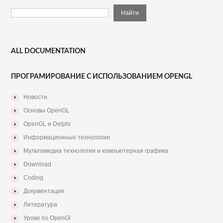
ALL DOCUMENTATION
ПРОГРАМИРОВАНИЕ С ИСПОЛЬЗОВАНИЕМ OPENGL
Новости
Основы OpenGL
OpenGL и Delphi
Информационные технологии
Мультимедиа технологии и компьютерная графика
Download
Coding
Документация
Литература
Уроки по OpenGl