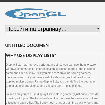
UNTITLED DOCUMENT
WHY USE DISPLAY LISTS?
Display lists may improve performance since you can use them to store
OpenGL commands for later execution. It is often a good idea to cache
commands in a display list if you plan to redraw the same geometry
multiple times, or if you have a set of state changes that need to be
applied multiple times. Using display lists, you can define the geometry
and/or state changes once and execute them multiple times.
To see how you can use display lists to store geometry just once, consider
drawing a tricycle. The two wheels on the back are the same size but are
offset from each other. The front wheel is larger than the back wheels and