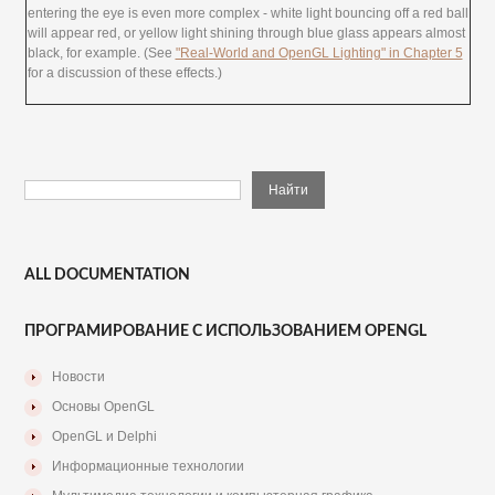
entering the eye is even more complex - white light bouncing off a red ball
will appear red, or yellow light shining through blue glass appears almost
black, for example. (See
"Real-World and OpenGL Lighting" in Chapter 5
for a discussion of these effects.)
ALL DOCUMENTATION
ПРОГРАМИРОВАНИЕ С ИСПОЛЬЗОВАНИЕМ OPENGL
Новости
Основы OpenGL
OpenGL и Delphi
Информационные технологии