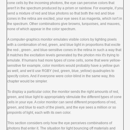
cone cells by the incoming photons, the eye can perceive colors that
aren't in the spectrum produced by a prism or rainbow. For example, if you
send a mixture of red and blue photons so that both the red and blue
cones in the retina are excited, your eye sees it as magenta, which isn't in
the spectrum. Other combinations give browns, turquoises, and mauves,
none of which appear in the color spectrum.
A computer-graphics monitor emulates visible colors by lighting pixels
with a combination of red, green, and blue light in proportions that excite
the red-, green-, and blue-sensitive cones in the retina in such a way that
it matches the excitation levels generated by the photon mix it's trying to
emulate. If humans had more types of cone cells, some that were yellow-
sensitive for example, color monitors would probably have a yellow gun
as well, and we'd use RGBY (red, green, blue, yellow) quadruples to
specify colors. And if everyone were color-blind in the same way, this
chapter would be simpler.
To display a particular color, the monitor sends the right amounts of red,
green, and blue light to appropriately stimulate the different types of cone
cells in your eye. A color monitor can send different proportions of red,
green, and blue to each of the pixels, and the eye sees a million or so
pinpoints of light, each with its own color.
This section considers only how the eye perceives combinations of
photons that enter it. The situation for light bouncing off materials and