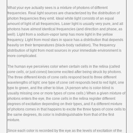
What your eye actually sees is a mixture of photons of different
frequencies. Real light sources are characterized by the distribution of
photon frequencies they emit. Ideal white light consists of an equal
amount of light of all frequencies. Laser light is usually very pure, and all
photons have almost identical frequencies (and direction and phase, as
well). Light from a sodium-vapor lamp has more light in the yellow
frequency. Light from most stars in space has a distribution that depends
heavily on their temperatures (black-body radiation). The frequency
distribution of light from most sources in your immediate environment is
more complicated.
The human eye perceives color when certain cells in the retina (called
cone cells
, or just
cones
) become excited after being struck by photons.
The three different kinds of cone cells respond best to three different
wavelengths of light: one type of cone cell responds best to red light, one
type to green, and the other to blue. (A person who is color-blind is
usually missing one or more types of cone cells.) When a given mixture of
photons enters the eye, the cone cells in the retina register different
degrees of excitation depending on their types, and if a different mixture
of photons comes in that happens to excite the three types of cone cells to
the same degrees, its color is indistinguishable from that of the first
mixture.
Since each color is recorded by the eye as the levels of excitation of the