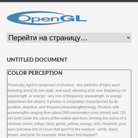
UNTITLED DOCUMENT
COLOR PERCEPTION
Physically, light is composed of photons - tiny particles of light, each
traveling along its own path, and each vibrating at its own frequency (or
wavelength, or energy - any one of frequency, wavelength, or energy
determines the others). A photon is completely characterized by its
position, direction, and frequency/wavelength/energy. Photons with
wavelengths ranging from about 390 nanometers (nm) (violet) and 720
nm (red) cover the colors of the visible spectrum, forming the colors of a
rainbow (violet, indigo, blue, green, yellow, orange, red). However, your
eyes perceive lots of colors that aren't in the rainbow - white, black,
brown, and pink, for example. How does this happen?