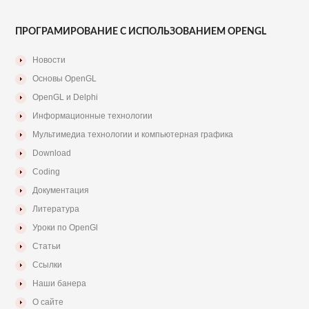
ПРОГРАМИРОВАНИЕ С ИСПОЛЬЗОВАНИЕМ OPENGL
Новости
Основы OpenGL
OpenGL и Delphi
Информационные технологии
Мультимедиа технологии и компьютерная графика
Download
Coding
Документация
Литература
Уроки по OpenGl
Статьи
Ссылки
Наши банера
О сайте