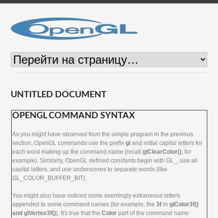
UNTITLED DOCUMENT
OPENGL COMMAND SYNTAX
As you might have observed from the simple program in the previous
section, OpenGL commands use the prefix
gl
and initial capital letters for
each word making up the command name (recall
glClearColor()
, for
example). Similarly, OpenGL defined constants begin with GL_, use all
capital letters, and use underscores to separate words (like
GL_COLOR_BUFFER_BIT).
You might also have noticed some seemingly extraneous letters
appended to some command names (for example, the
3f
in
glColor3f()
and glVertex3f()
). It's true that the
Color
part of the command name