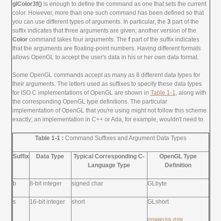
glColor3f()
is enough to define the command as one that sets the current
color. However, more than one such command has been defined so that
you can use different types of arguments. In particular, the
3
part of the
suffix indicates that three arguments are given; another version of the
Color
command takes four arguments. The
f
part of the suffix indicates
that the arguments are floating-point numbers. Having different formats
allows OpenGL to accept the user's data in his or her own data format.
Some OpenGL commands accept as many as 8 different data types for
their arguments. The letters used as suffixes to specify these data types
for ISO C implementations of OpenGL are shown in
Table 1-1
, along with
the corresponding OpenGL type definitions. The particular
implementation of OpenGL that you're using might not follow this scheme
exactly; an implementation in C++ or Ada, for example, wouldn't need to.
Table 1-1 :
Command Suffixes and Argument Data Types
Suffix
Data Type
Typical Corresponding C-
OpenGL Type
Language Type
Definition
b
8-bit integer
signed char
GLbyte
s
16-bit integer
short
GLshort
привода для