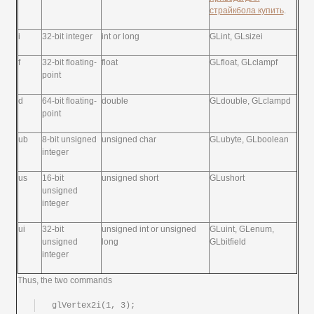
страйкбола купить
.
i
32-bit integer
int or long
GLint, GLsizei
f
32-bit floating-
float
GLfloat, GLclampf
point
d
64-bit floating-
double
GLdouble, GLclampd
point
ub
8-bit unsigned
unsigned char
GLubyte, GLboolean
integer
us
16-bit
unsigned short
GLushort
unsigned
integer
ui
32-bit
unsigned int or unsigned
GLuint, GLenum,
unsigned
long
GLbitfield
integer
Thus, the two commands
glVertex2i(1, 3);