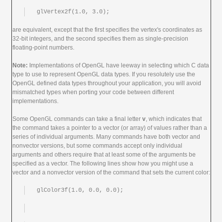
glVertex2f(1.0, 3.0);
are equivalent, except that the first specifies the vertex's coordinates as
32-bit integers, and the second specifies them as single-precision
floating-point numbers.
Note:
Implementations of OpenGL have leeway in selecting which C data
type to use to represent OpenGL data types. If you resolutely use the
OpenGL defined data types throughout your application, you will avoid
mismatched types when porting your code between different
implementations.
Some OpenGL commands can take a final letter
v
, which indicates that
the command takes a pointer to a vector (or array) of values rather than a
series of individual arguments. Many commands have both vector and
nonvector versions, but some commands accept only individual
arguments and others require that at least some of the arguments be
specified as a vector. The following lines show how you might use a
vector and a nonvector version of the command that sets the current color:
glColor3f(1.0, 0.0, 0.0);