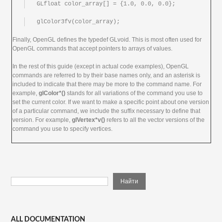
GLfloat color_array[] = {1.0, 0.0, 0.0};
glColor3fv(color_array);
Finally, OpenGL defines the typedef GLvoid. This is most often used for
OpenGL commands that accept pointers to arrays of values.
In the rest of this guide (except in actual code examples), OpenGL
commands are referred to by their base names only, and an asterisk is
included to indicate that there may be more to the command name. For
example,
glColor*()
stands for all variations of the command you use to
set the current color. If we want to make a specific point about one version
of a particular command, we include the suffix necessary to define that
version. For example,
glVertex*v()
refers to all the vector versions of the
command you use to specify vertices.
ALL DOCUMENTATION