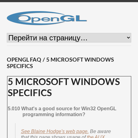
OPENGL FAQ / 5 MICROSOFT WINDOWS
SPECIFICS
5 MICROSOFT WINDOWS
SPECIFICS
5.010 What's a good source for Win32 OpenGL
programming information?
See Blaine Hodge's web page.
Be aware
that this page shows usage of
the AUX