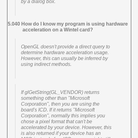
by a dialog box.
5.040 How do I know my program is using hardware
acceleration on a Wintel card?
OpenGL doesn't provide a direct query to
determine hardware acceleration usage.
However, this can usually be inferred by
using indirect methods.
If glGetString(GL_VENDOR) returns
something other than "Microsoft
Corporation", then you are using the
board's ICD. If it returns "Microsoft
Corporation", normally this implies you
chose a pixel format that can't be
accelerated by your device. However, this
is also returned if your device has an