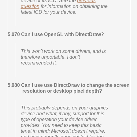
device or its ICD. See the
previous
question
for information on obtaining the
latest ICD for your device.
5.070 Can I use OpenGL with DirectDraw?
This won't work on some drivers, and is
therefore unportable. I don't
recommended it.
5.080 Can I use use DirectDraw to change the screen
resolution or desktop pixel depth?
This probably depends on your graphics
device and what, if any, support for this
type of operation your device driver
provides. You need to keep this basic
tenet in mind: Microsoft doesn't require,
and consequently does not test for, the