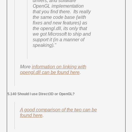
drivers, and software
OpenGL implementation
that you find there. Its really
the same code base (with
fixes and new features) as
the opengl.dll, its only that
we got Microsoft to ship and
support it (in a manner of
speaking)."
More
information on linking with
opengl.dll can be found here
.
5.140 Should I use Direct3D or OpenGL?
A good comparison of the two can be
found here
.