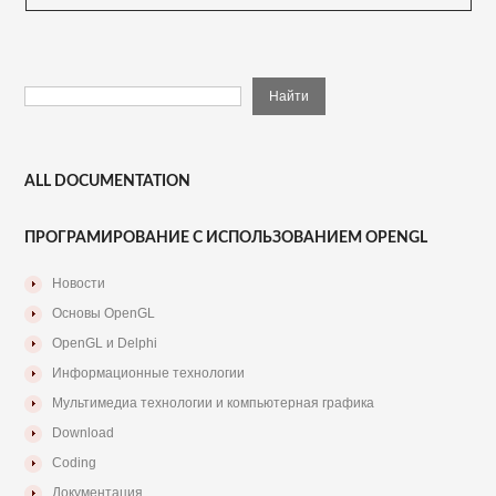
ALL DOCUMENTATION
ПРОГРАМИРОВАНИЕ С ИСПОЛЬЗОВАНИЕМ OPENGL
Новости
Основы OpenGL
OpenGL и Delphi
Информационные технологии
Мультимедиа технологии и компьютерная графика
Download
Coding
Документация