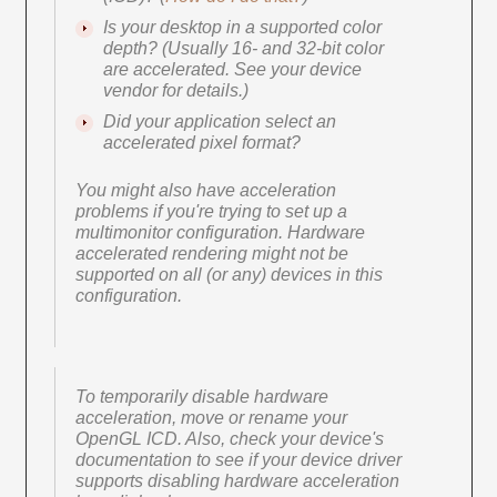
Is your desktop in a supported color
depth? (Usually 16- and 32-bit color
are accelerated. See your device
vendor for details.)
Did your application select an
accelerated pixel format?
You might also have acceleration
problems if you're trying to set up a
multimonitor configuration. Hardware
accelerated rendering might not be
supported on all (or any) devices in this
configuration.
To temporarily disable hardware
acceleration, move or rename your
OpenGL ICD. Also, check your device's
documentation to see if your device driver
supports disabling hardware acceleration