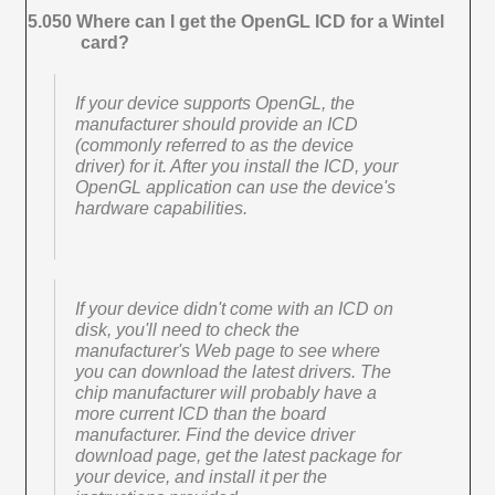
5.050 Where can I get the OpenGL ICD for a Wintel
card?
If your device supports OpenGL, the
manufacturer should provide an ICD
(commonly referred to as the device
driver) for it. After you install the ICD, your
OpenGL application can use the device's
hardware capabilities.
If your device didn't come with an ICD on
disk, you'll need to check the
manufacturer's Web page to see where
you can download the latest drivers. The
chip manufacturer will probably have a
more current ICD than the board
manufacturer. Find the device driver
download page, get the latest package for
your device, and install it per the