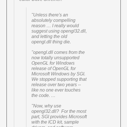
"Unless there's an
absolutely compelling
reason … I really would
suggest using opengl32.dll,
and letting the old
opengl.dll thing die.
"opengl.dll comes from the
now totally unsupported
OpenGL for Windows
release of OpenGL for
Microsoft Windows by SGI.
We stopped supporting that
release over two years --
like no one ever touches
the code. …
"Now, why use
opengl32.dll? For the most
part, SGI provides Microsoft
with the ICD kit, sample