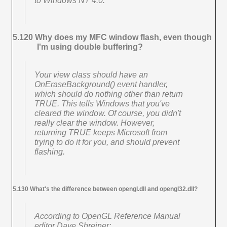
to Windows NT 4.0.
5.120 Why does my MFC window flash, even though
I'm using double buffering?
Your view class should have an
OnEraseBackground() event handler,
which should do nothing other than return
TRUE. This tells Windows that you've
cleared the window. Of course, you didn't
really clear the window. However,
returning TRUE keeps Microsoft from
trying to do it for you, and should prevent
flashing.
5.130 What's the difference between opengl.dll and opengl32.dll?
According to
OpenGL Reference Manual
editor Dave Shreiner: