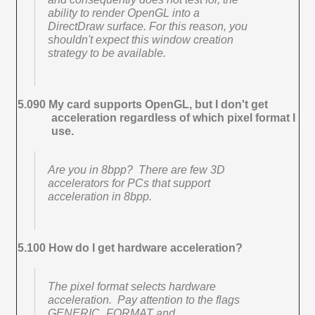
ability to render OpenGL into a
DirectDraw surface. For this reason, you
shouldn't expect this window creation
strategy to be available.
5.090 My card supports OpenGL, but I don't get
acceleration regardless of which pixel format I
use.
Are you in 8bpp? There are few 3D
accelerators for PCs that support
acceleration in 8bpp.
5.100 How do I get hardware acceleration?
The pixel format selects hardware
acceleration. Pay attention to the flags
GENERIC_FORMAT and