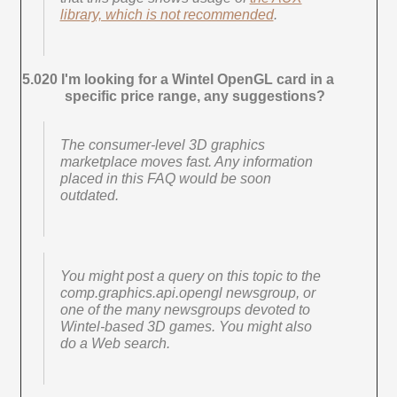
library, which is not recommended
.
5.020 I'm looking for a Wintel OpenGL card in a
specific price range, any suggestions?
The consumer-level 3D graphics
marketplace moves fast. Any information
placed in this FAQ would be soon
outdated.
You might post a query on this topic to the
comp.graphics.api.opengl newsgroup, or
one of the many newsgroups devoted to
Wintel-based 3D games. You might also
do a Web search.