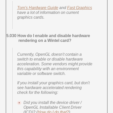
Tom's Hardware Guide
and
Fast Graphics
have a lot of information on current
graphics cards.
5.030 How do I enable and disable hardware
rendering on a Wintel card?
Currently, OpenGL doesn't contain a
switch to enable or disable hardware
acceleration. Some vendors might provide
this capability with an environment
variable or software switch.
If you install your graphics card, but don't
see hardware accelerated rendering
check for the following:
Did you install the device driver /
OpenGL Installable Client Driver
(ICD)? (
How do I do that?
)