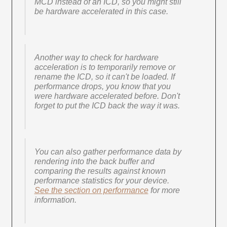
MCD instead of an ICD, so you might still
be hardware accelerated in this case.
Another way to check for hardware
acceleration is to temporarily remove or
rename the ICD, so it can't be loaded. If
performance drops, you know that you
were hardware accelerated before. Don't
forget to put the ICD back the way it was.
You can also gather performance data by
rendering into the back buffer and
comparing the results against known
performance statistics for your device.
See the section on performance
for more
information.