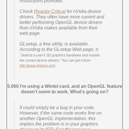
instructions provided.
Check
Reactor Critical
for nVidia device
drivers. They often have more current and
better performing OpenGL device drivers
than nVidia makes available from their
web page.
GLsetup, a free utility, is available.
According to the GLsetup Web page, it
"
detects a user's 3D graphics hardware and installs
the correct device drivers." You can get it from
http://www.glsetup.com
.
5.060 I'm using a Wintel card, and an OpenGL feature
doesn't seem to work. What's going on?
It could simply be a bug in your code.
However, if the same code works fine on
another OpenGL implementation, this
implies the problem is in your graphics