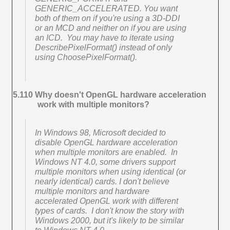
GENERIC_ACCELERATED. You want
both of them on if you're using a 3D-DDI
or an MCD and neither on if you are using
an ICD. You may have to iterate using
DescribePixelFormat() instead of only
using ChoosePixelFormat().
5.110 Why doesn't OpenGL hardware acceleration
work with multiple monitors?
In Windows 98, Microsoft decided to
disable OpenGL hardware acceleration
when multiple monitors are enabled. In
Windows NT 4.0, some drivers support
multiple monitors when using identical (or
nearly identical) cards. I don't believe
multiple monitors and hardware
accelerated OpenGL work with different
types of cards. I don't know the story with
Windows 2000, but it's likely to be similar