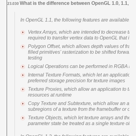
What is the difference between OpenGL 1.0, 1.1, an
23.030
In OpenGL 1.1, the following features are available:
Vertex Arrays, which are intended to decrease the
required to transfer vertex data to OpenGL that is no
Polygon Offset, which allows depth values of fragm
filled primitives' rasterization to be shifted forwar
testing
Logical Operations can be performed in RGBA m
Internal Texture Formats, which let an applicatio
preferred storage precision for texture images
Texture Proxies, which allow an application to tailo
resources at runtime
Copy Texture and Subtexture, which allow an appli
subregions of a texture from the framebuffer or cl
Texture Objects, which let texture arrays and their
parameter state be treated as a single texture obje