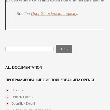
23.090 Where can I find extension enumerants and func
See the
OpenGL extension registry
.
ALL DOCUMENTATION
ПРОГРАМИРОВАНИЕ С ИСПОЛЬЗОВАНИЕМ OPENGL
Новости
Основы OpenGL
OpenGL и Delphi