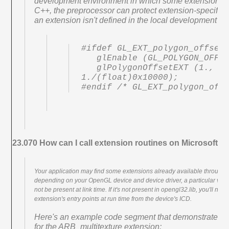
development environment in which some extensions ar
C++, the preprocessor can protect extension-specific
an extension isn't defined in the local development e
#ifdef GL_EXT_polygon_offset

   glEnable (GL_POLYGON_OFFSET_EXT);

   glPolygonOffsetEXT (1., 
1./(float)0x10000);

#endif /* GL_EXT_polygon_off
23.070 How can I call extension routines on Microsoft 
Your application may find some extensions already available through M
depending on your OpenGL device and device driver, a particular ven
not be present at link time. If it's not present in opengl32.lib, you'll ne
extension's entry points at run time from the device's ICD.
Here's an example code segment that demonstrates ob
for the ARB_multitexture extension: