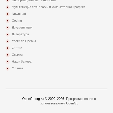
Информационные технологии
Мультимедиа технологии и компьютерная графика
Download
Coding
Документация
Литература
Уроки по OpenGl
Статьи
Ссылки
Наши банера
О сайте
OpenGL.org.ru © 2000–
2026.
Програмирование с
использованием OpenGL