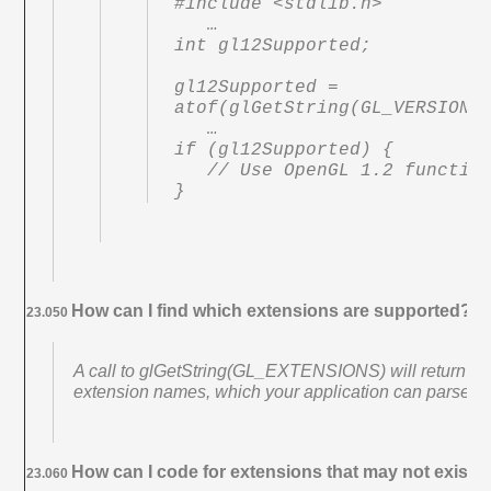
#include <stdlib.h>

   …

int gl12Supported;

gl12Supported = 
atof(glGetString(GL_VERSION))
   …

if (gl12Supported) {

   // Use OpenGL 1.2 functionality

}
How can I find which extensions are supported?
23.050
A call to glGetString(GL_EXTENSIONS) will return a s
extension names, which your application can parse at
How can I code for extensions that may not exist o
23.060