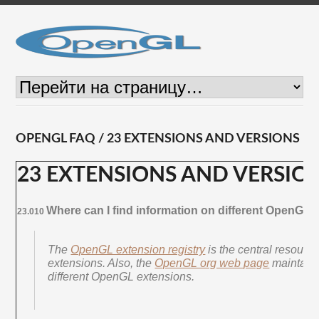
OPENGL FAQ / 23 EXTENSIONS AND VERSIONS
23 EXTENSIONS AND VERSIO
Where can I find information on different OpenGL
23.010
The
OpenGL extension registry
is the central resourc
extensions. Also, the
OpenGL org web page
maintains 
different OpenGL extensions.