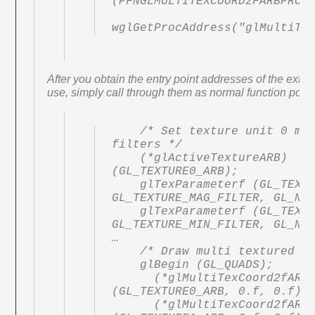
(PFNGLMULTITEXCOORD2FARBPROC)
After you obtain the entry point addresses of the exte
use, simply call through them as normal function point
    /* Set texture unit 0 min and mag 
filters */

    (*glActiveTextureARB) 
(GL_TEXTURE0_ARB);

    glTexParameterf (GL_TEXTURE_2D, 
GL_TEXTURE_MAG_FILTER, GL_NEA
    glTexParameterf (GL_TEXTURE_2D, 
GL_TEXTURE_MIN_FILTER, GL_NEA
…

    /* Draw multi textured quad */

    glBegin (GL_QUADS);

      (*glMultiTexCoord2fARB) 
(GL_TEXTURE0_ARB, 0.f, 0.f);

      (*glMultiTexCoord2fARB) 