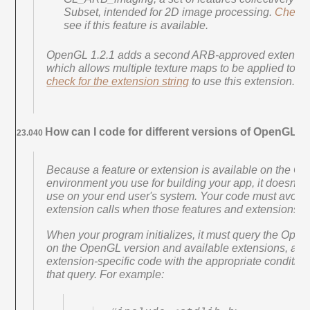
Subset, intended for 2D image processing.
Check f
see if this feature is available.
OpenGL 1.2.1 adds a second ARB-approved extensio
which allows multiple texture maps to be applied to a s
check for the extension string
to use this extension.
How can I code for different versions of OpenGL?
23.040
Because a feature or extension is available on the 
environment you use for building your app, it doesn't m
use on your end user's system. Your code must avoid 
extension calls when those features and extensions ar
When your program initializes, it must query the OpenG
on the OpenGL version and available extensions, and
extension-specific code with the appropriate condition
that query. For example: