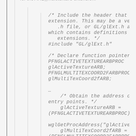
/* Include the header that de
extension. This may be a vend
   .h file, or GL/glExt.h as shown here, 
which contains definitions fo
   extensions. */

#include "GL/glExt.h"

/* Declare function pointers 
PFNGLACTIVETEXTUREARBPROC 
glActiveTextureARB;

PFNGLMULTITEXCOORD2FARBPROC 
glMultiTexCoord2fARB;

…

    /* Obtain the address of the extension 
entry points. */

    glActiveTextureARB = 
(PFNGLACTIVETEXTUREARBPROC)

wglGetProcAddress("glActiveTe
    glMultiTexCoord2fARB = 