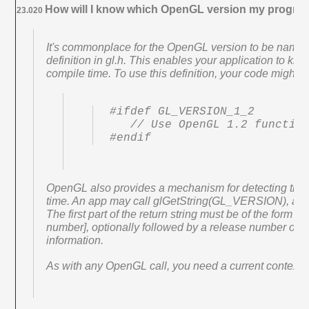
How will I know which OpenGL version my program
23.020
It's commonplace for the OpenGL version to be name
definition in gl.h. This enables your application to k
compile time. To use this definition, your code might lo
#ifdef GL_VERSION_1_2

   // Use OpenGL 1.2 functionality

#endif
OpenGL also provides a mechanism for detecting the
time. An app may call glGetString(GL_VERSION), and p
The first part of the return string must be of the form 
number], optionally followed by a release number or o
information.
As with any OpenGL call, you need a current context t