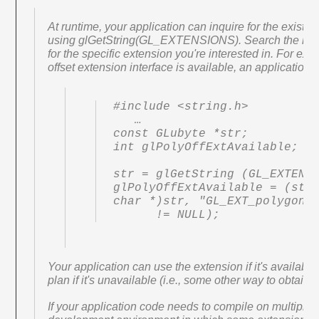
At runtime, your application can inquire for the existen
using glGetString(GL_EXTENSIONS). Search the list 
for the specific extension you're interested in. For exa
offset extension interface is available, an application 
#include <string.h>

   …

const GLubyte *str;

int glPolyOffExtAvailable;

str = glGetString (GL_EXTENSI
glPolyOffExtAvailable = (strs
char *)str, "GL_EXT_polygon_o
      != NULL);
Your application can use the extension if it's available,
plan if it's unavailable (i.e., some other way to obtain 
If your application code needs to compile on multiple p