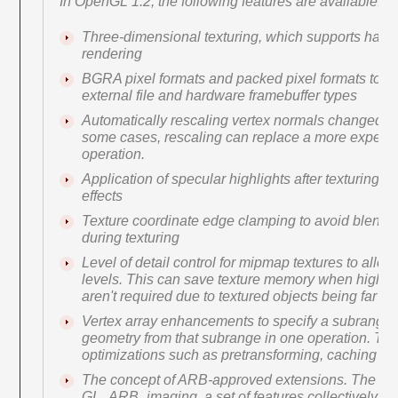
In OpenGL 1.2, the following features are available:
Three-dimensional texturing, which supports har
rendering
BGRA pixel formats and packed pixel formats to di
external file and hardware framebuffer types
Automatically rescaling vertex normals changed b
some cases, rescaling can replace a more expens
operation.
Application of specular highlights after texturing for
effects
Texture coordinate edge clamping to avoid blendi
during texturing
Level of detail control for mipmap textures to allow
levels. This can save texture memory when high-r
aren't required due to textured objects being far fr
Vertex array enhancements to specify a subrange 
geometry from that subrange in one operation. This
optimizations such as pretransforming, caching tr
The concept of ARB-approved extensions. The firs
GL_ARB_imaging, a set of features collectively k