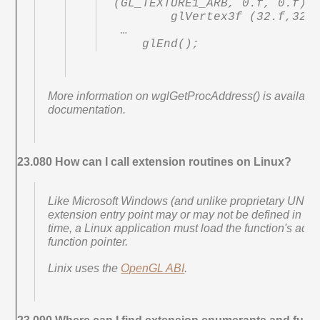
(GL_TEXTURE1_ARB, 0.f, 0.f);

        glVertex3f (32.f,32.f, 0.f);

 …

    glEnd();
More information on wglGetProcAddress() is availab
documentation.
23.080 How can I call extension routines on Linux?
Like Microsoft Windows (and unlike proprietary UNIX 
extension entry point may or may not be defined in the st
time, a Linux application must load the function's addr
function pointer.
Linix uses the
OpenGL ABI
.