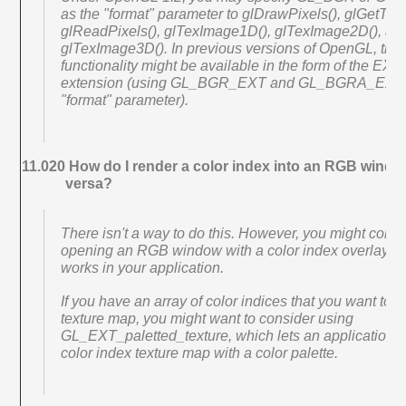
as the "format" parameter to glDrawPixels(), glGetTex
glReadPixels(), glTexImage1D(), glTexImage2D(), an
glTexImage3D(). In previous versions of OpenGL, this
functionality might be available in the form of the EX
extension (using GL_BGR_EXT and GL_BGRA_EXT 
"format" parameter).
11.020 How do I render a color index into an RGB windo
versa?
There isn't a way to do this. However, you might consi
opening an RGB window with a color index overlay plan
works in your application.
If you have an array of color indices that you want to 
texture map, you might want to consider using
GL_EXT_paletted_texture, which lets an application s
color index texture map with a color palette.