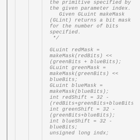
the primitive specified by 
the given parameter index.

   Given GLuint makeMask 
(GLint) returns a bit mask 
for the number of bits 
specified.

 */

GLuint redMask = 
makeMask(redBits) << 
(greenBits + blueBits);

GLuint greenMask = 
makeMask(greenBits) << 
blueBits;

GLuint blueMask = 
makeMask(blueBits);

int redShift = 32 - 
(redBits+greenBits+blueBits);
int greenShift = 32 - 
(greenBits+blueBits);

int blueShift = 32 - 
blueBits;

unsigned long indx;
