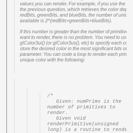
values you can render. For example, if you use the co
the previous question, which retrieves the color depth 
redBits, greenBits, and blueBits, the number of unique
available is 2^(redBits+greenBits+blueBits).
If this number is greater than the number of primitives
want to render, there is no problem. You need to use
glColor3ui() (or glColor3us(), etc) to specify each colo
store the desired color in the most significant bits of e
parameter. You can code a loop to render each primiti
unique color with the following:
/*

   Given: numPrims is the 
number of primitives to 
render.

   Given void 
renderPrimitive(unsigned 
long) is a routine to render 