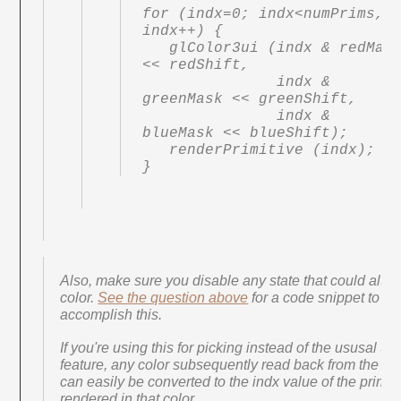
for (indx=0; indx<numPrims, 
indx++) {

   glColor3ui (indx & redMask 
<< redShift,

               indx & 
greenMask << greenShift,

               indx & 
blueMask << blueShift);

   renderPrimitive (indx);

}
Also, make sure you disable any state that could alter 
color.
See the question above
for a code snippet to
accomplish this.
If you're using this for picking instead of the ususal Se
feature, any color subsequently read back from the col
can easily be converted to the indx value of the primit
rendered in that color.