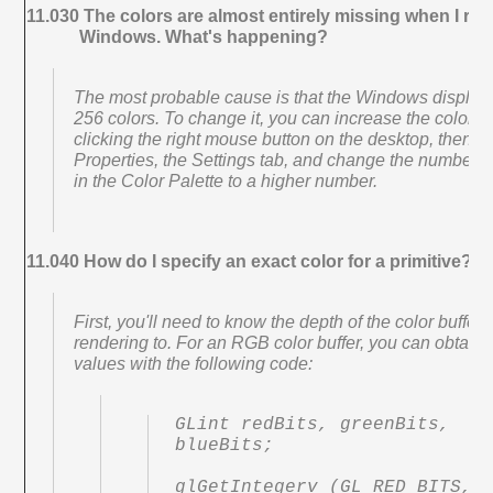
11.030 The colors are almost entirely missing when I ren
Windows. What's happening?
The most probable cause is that the Windows display i
256 colors. To change it, you can increase the color d
clicking the right mouse button on the desktop, then se
Properties, the Settings tab, and change the number o
in the Color Palette to a higher number.
11.040 How do I specify an exact color for a primitive?
First, you'll need to know the depth of the color buffer
rendering to. For an RGB color buffer, you can obtain 
values with the following code:
GLint redBits, greenBits, 
blueBits;

glGetIntegerv (GL_RED_BITS, 