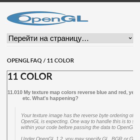
OPENGL FAQ / 11 COLOR
11 COLOR
11.010 My texture map colors reverse blue and red, yell
etc. What's happening?
Your texture image has the reverse byte ordering of w
OpenGL is expecting. One way to handle this is to sw
within your code before passing the data to OpenGL.
Under OpenGL 1.2, you may specify GL_BGR or G