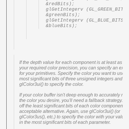
&redBits);

glGetIntegerv (GL_GREEN_BITS,
&greenBits);

glGetIntegerv (GL_BLUE_BITS, 
&blueBits);
If the depth value for each component is at least as la
your required color precision, you can specify an exac
for your primitives. Specify the color you want to use i
most significant bits of three unsigned integers and u
glColor3ui() to specify the color.
If your color buffer isn't deep enough to accurately rep
the color you desire, you'll need a fallback strategy. 
off the least significant bits of each color component i
acceptable alternative. Again, use glColor3ui() (or
glColor3us(), etc.) to specify the color with your value
in the most significant bits of each parameter.