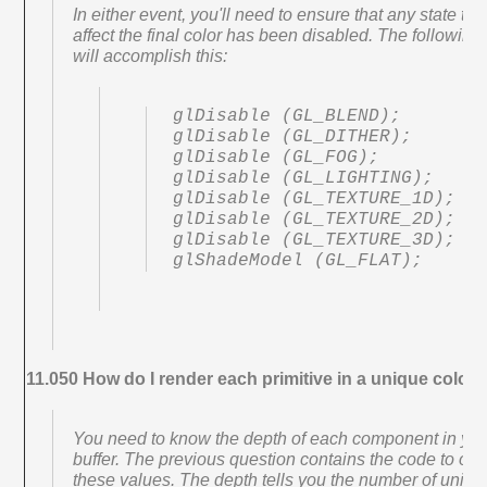
In either event, you'll need to ensure that any state tha
affect the final color has been disabled. The following
will accomplish this:
glDisable (GL_BLEND);

glDisable (GL_DITHER);

glDisable (GL_FOG);

glDisable (GL_LIGHTING);

glDisable (GL_TEXTURE_1D);

glDisable (GL_TEXTURE_2D);

glDisable (GL_TEXTURE_3D);

glShadeModel (GL_FLAT);
11.050 How do I render each primitive in a unique color?
You need to know the depth of each component in you
buffer. The previous question contains the code to obt
these values. The depth tells you the number of uniqu