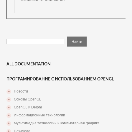
ALL DOCUMENTATION
ПРОГРАМИРОВАНИЕ С ИСПОЛЬЗОВАНИЕМ OPENGL
Новости
Основы OpenGL
OpenGL и Delphi
Информационные технологии
Мультимедиа технологии и компьютерная графика
Download